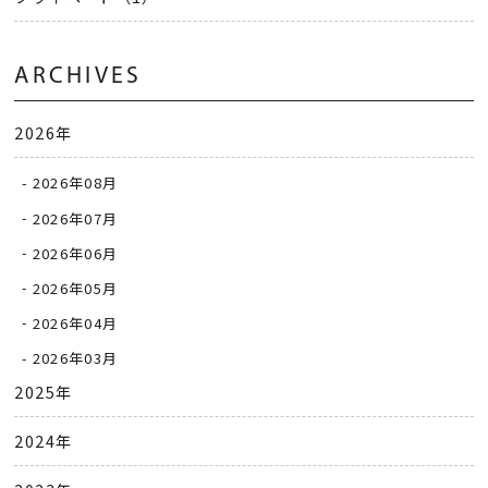
ARCHIVES
2026年
2026年08月
2026年07月
2026年06月
2026年05月
2026年04月
2026年03月
2025年
2024年