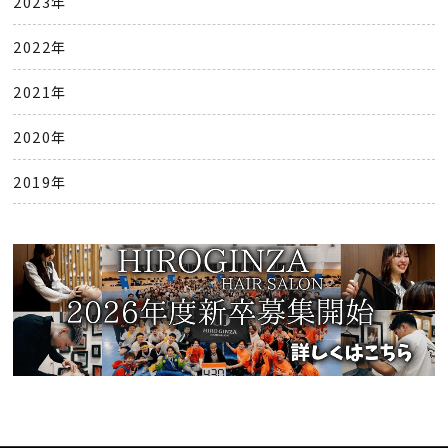
2023年
2022年
2021年
2020年
2019年