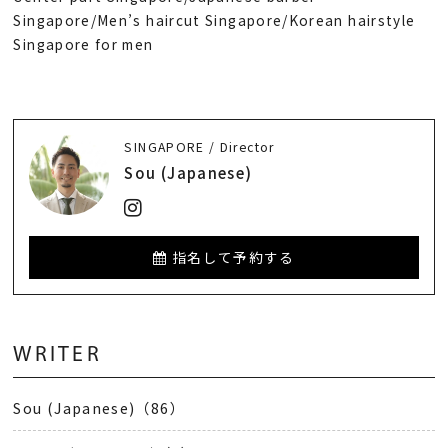
Singapore/Men’s haircut Singapore/Korean hairstyle
Singapore for men
SINGAPORE / Director
Sou (Japanese)
指名して予約する
WRITER
Sou (Japanese)（86）