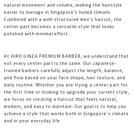
natural movement and volume, making the hairstyle
easier to manage in Singapore’s humid climate.
Combined with a well-structured men’s haircut, the
center part becomes a versatile style that looks
polished with minimal effort.
At HIRO GINZA PREMIUM BARBER, we understand that
not every center part is the same. Our Japanese-
trained barbers carefully adjust the length, balance,
and flow based on your face shape, hair texture, and
daily routine. Whether you are trying a center part for
the first time or looking to upgrade your current style,
we focus on creating a haircut that feels natural,
modern, and easy to maintain. Our goal is to help you
achieve a style that works both in Singapore’s climate
and in your everyday life.