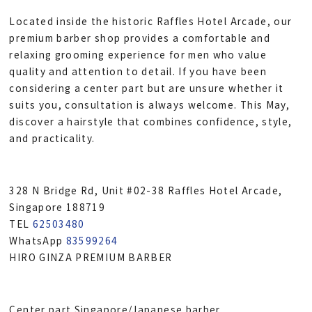
Located inside the historic Raffles Hotel Arcade, our
premium barber shop provides a comfortable and
relaxing grooming experience for men who value
quality and attention to detail. If you have been
considering a center part but are unsure whether it
suits you, consultation is always welcome. This May,
discover a hairstyle that combines confidence, style,
and practicality.
328 N Bridge Rd, Unit #02-38 Raffles Hotel Arcade,
Singapore 188719
TEL
62503480
WhatsApp
83599264
HIRO GINZA PREMIUM BARBER
Center part Singapore/Japanese barber