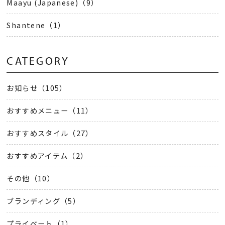
Maayu (Japanese)（9）
Shantene（1）
CATEGORY
お知らせ（105）
おすすめメニュー（11）
おすすめスタイル（27）
おすすめアイテム（2）
その他（10）
ブランディング（5）
プライベート（1）