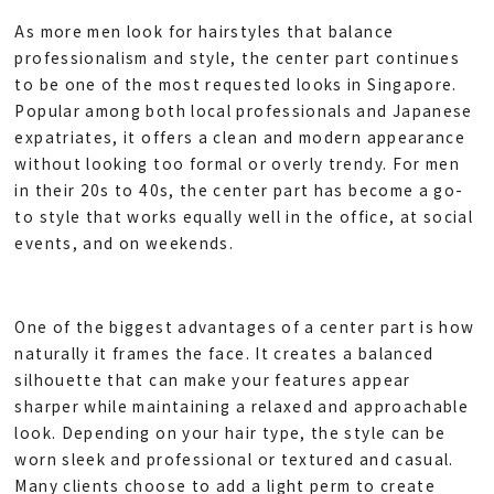
As more men look for hairstyles that balance
professionalism and style, the center part continues
to be one of the most requested looks in Singapore.
Popular among both local professionals and Japanese
expatriates, it offers a clean and modern appearance
without looking too formal or overly trendy. For men
in their 20s to 40s, the center part has become a go-
to style that works equally well in the office, at social
events, and on weekends.
One of the biggest advantages of a center part is how
naturally it frames the face. It creates a balanced
silhouette that can make your features appear
sharper while maintaining a relaxed and approachable
look. Depending on your hair type, the style can be
worn sleek and professional or textured and casual.
Many clients choose to add a light perm to create