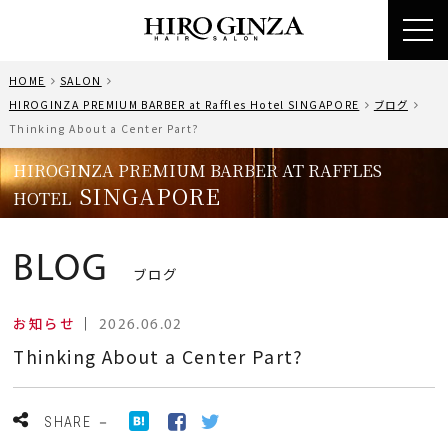
toggl
navig
HOME
SALON
HIROGINZA PREMIUM BARBER at Raffles Hotel SINGAPORE
ブログ
Thinking About a Center Part?
HIROGINZA PREMIUM BARBER AT RAFFLES
SINGAPORE
HOTEL
BLOG
ブログ
お知らせ
｜
2026.06.02
Thinking About a Center Part?